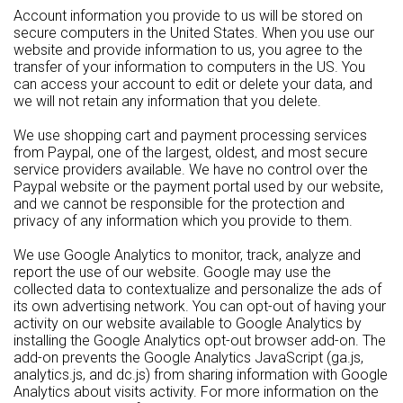
Account information you provide to us will be stored on
secure computers in the United States. When you use our
website and provide information to us, you agree to the
transfer of your information to computers in the US. You
can access your account to edit or delete your data, and
we will not retain any information that you delete.
We use shopping cart and payment processing services
from Paypal, one of the largest, oldest, and most secure
service providers available. We have no control over the
Paypal website or the payment portal used by our website,
and we cannot be responsible for the protection and
privacy of any information which you provide to them.
We use Google Analytics to monitor, track, analyze and
report the use of our website. Google may use the
collected data to contextualize and personalize the ads of
its own advertising network. You can opt-out of having your
activity on our website available to Google Analytics by
installing the Google Analytics opt-out browser add-on. The
add-on prevents the Google Analytics JavaScript (ga.js,
analytics.js, and dc.js) from sharing information with Google
Analytics about visits activity. For more information on the