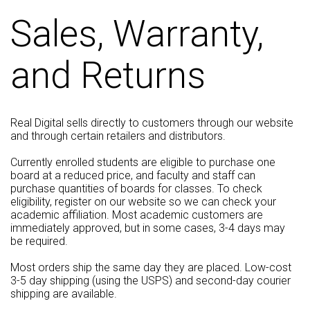
Sales, Warranty,
and Returns
Real Digital sells directly to customers through our website
and through certain retailers and distributors.
Currently enrolled students are eligible to purchase one
board at a reduced price, and faculty and staff can
purchase quantities of boards for classes. To check
eligibility, register on our website so we can check your
academic affiliation. Most academic customers are
immediately approved, but in some cases, 3-4 days may
be required.
Most orders ship the same day they are placed. Low-cost
3-5 day shipping (using the USPS) and second-day courier
shipping are available.