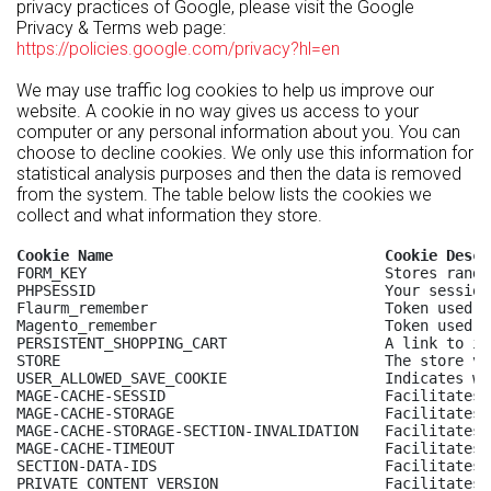
privacy practices of Google, please visit the Google
Privacy & Terms web page:
https://policies.google.com/privacy?hl=en
We may use traffic log cookies to help us improve our
website. A cookie in no way gives us access to your
computer or any personal information about you. You can
choose to decline cookies. We only use this information for
statistical analysis purposes and then the data is removed
from the system. The table below lists the cookies we
collect and what information they store.
Cookie Name                               Cookie Descr
FORM_KEY                                  Stores rando
PHPSESSID                                 Your session
Flaurm_remember                           Token used t
Magento_remember                          Token used t
PERSISTENT_SHOPPING_CART                  A link to in
STORE                                     The store vi
USER_ALLOWED_SAVE_COOKIE                  Indicates wh
MAGE-CACHE-SESSID                         Facilitates 
MAGE-CACHE-STORAGE                        Facilitates 
MAGE-CACHE-STORAGE-SECTION-INVALIDATION   Facilitates 
MAGE-CACHE-TIMEOUT                        Facilitates 
SECTION-DATA-IDS                          Facilitates 
PRIVATE_CONTENT_VERSION                   Facilitates 