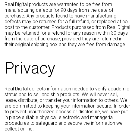
Real Digital products are warranted to be free from
manufacturing defects for 90 days from the date of
purchase. Any products found to have manufacturing
defects may be returned for a full refund, or replaced at no
cost to the customer. Products purchased from Real Digital
may be returned for a refund for any reason within 30 days
from the date of purchase, provided they are returned in
their original shipping box and they are free from damage.
Privacy
Real Digital collects information needed to verify academic
status and to sell and ship products. We will never sell,
lease, distribute, or transfer your information to others. We
are committed to keeping your information secure. In order
to prevent unauthorized access or disclosure, we have put
in place suitable physical, electronic and managerial
procedures to safeguard and secure the information we
collect online.