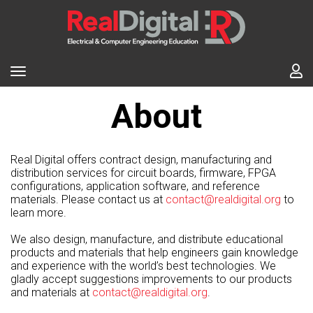
About
Real Digital offers contract design, manufacturing and
distribution services for circuit boards, firmware, FPGA
configurations, application software, and reference
materials. Please contact us at
contact@realdigital.org
to
learn more.
We also design, manufacture, and distribute educational
products and materials that help engineers gain knowledge
and experience with the world’s best technologies. We
gladly accept suggestions improvements to our products
and materials at
contact@realdigital.org
.