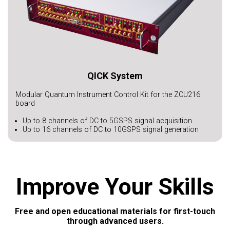
QICK System
Modular Quantum Instrument Control Kit for the ZCU216
board
Up to 8 channels of DC to 5GSPS signal acquisition
Up to 16 channels of DC to 10GSPS signal generation
Improve Your Skills
Free and open educational materials for first-touch
through advanced users.