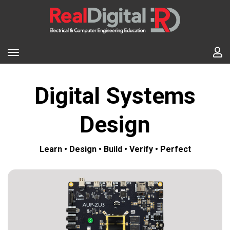
Digital Systems
Design
Learn • Design • Build • Verify • Perfect