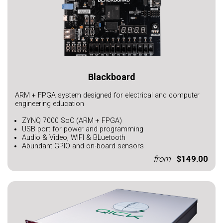
Blackboard
ARM + FPGA system designed for electrical and computer
engineering education
ZYNQ 7000 SoC (ARM + FPGA)
USB port for power and programming
Audio & Video, WIFI & BLuetooth
Abundant GPIO and on-board sensors
from
$149.00