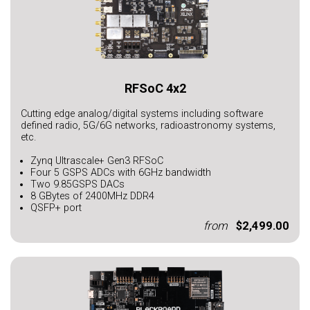
RFSoC 4x2
Cutting edge analog/digital systems including software
defined radio, 5G/6G networks, radioastronomy systems,
etc.
Zynq Ultrascale+ Gen3 RFSoC
Four 5 GSPS ADCs with 6GHz bandwidth
Two 9.85GSPS DACs
8 GBytes of 2400MHz DDR4
QSFP+ port
from
$2,499.00