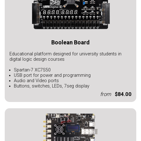
Boolean Board
Educational platform designed for university students in
digital logic design courses
Spartan-7 XC7S50
USB port for power and programming
Audio and Video ports
Buttons, switches, LEDs, 7seg display
from
$84.00