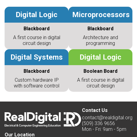
Digital Logic
Microprocessors
Blackboard
Blackboard
A first course in digital
Architecture and
circuit design
programming
Digital Systems
Digital Logic
Blackboard
Boolean Board
Custom hardware IP
A first course in digital
with software control
circuit design
Contact Us
contact@realdigital.org
(509) 336 9656
Mon - Fri: 9am - 5pm
Our Location