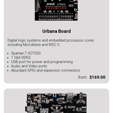
Urbana Board
Digital logic systems and embedded processor cores
including Microblaze and RISC V
Spartan-7 XC7S50
1 Gbit DDR3
USB port for power and programming
Audio and Video ports
Abundant GPIO and expansion connectors
from
$169.00