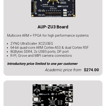
AUP-ZU3 Board
Multicore ARM + FPGA for high performance systems
ZYNQ UltraScale+ XCZU3EG
64-bit quad-core ARM Cortex-A53 & dual Cortex R5F
8GBytes DDR4, 2x USB3 ports, DP port
R-PI, Grove and MIPI camera connectors
Introductory price limited to one per customer
Academic price from
$274.00